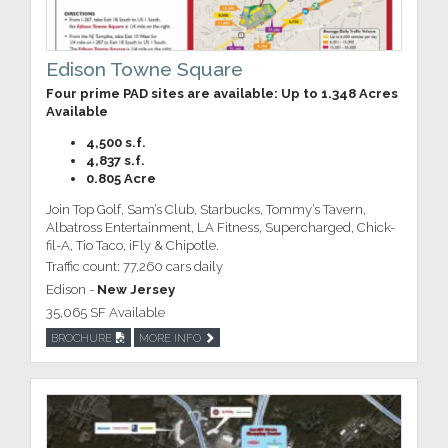
Edison Towne Square
Four prime PAD sites are available: Up to 1.348 Acres
Available
4,500 s.f.
4,837 s.f.
0.805 Acre
Join Top Golf, Sam’s Club, Starbucks, Tommy’s Tavern,
Albatross Entertainment, LA Fitness, Supercharged, Chick-
fil-A, Tio Taco, iFly & Chipotle.
Traffic count: 77,260 cars daily
Edison -
New Jersey
35,065 SF Available
BROCHURE
MORE INFO