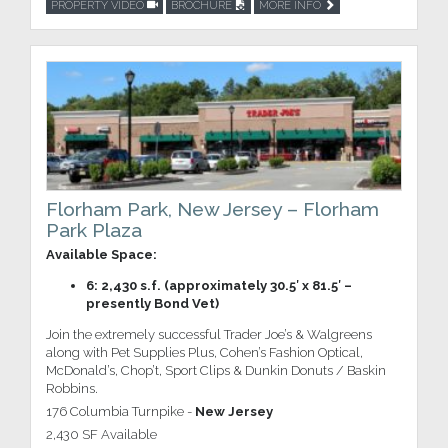
PROPERTY VIDEO
BROCHURE
MORE INFO
Florham Park, New Jersey – Florham
Park Plaza
Available Space:
6: 2,430 s.f. (approximately 30.5′ x 81.5′ –
presently Bond Vet)
Join the extremely successful Trader Joe’s & Walgreens
along with Pet Supplies Plus, Cohen’s Fashion Optical,
McDonald’s, Chop’t, Sport Clips & Dunkin Donuts / Baskin
Robbins.
176 Columbia Turnpike -
New Jersey
2,430 SF Available