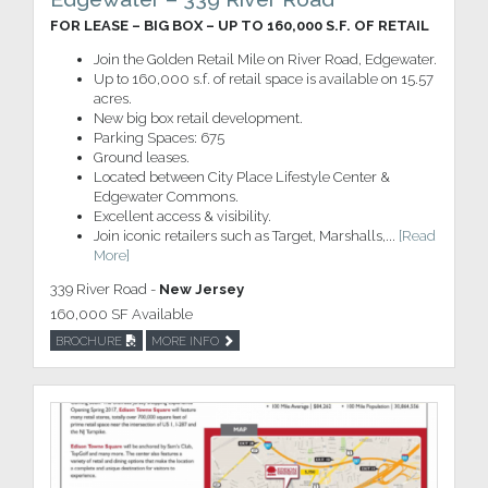
FOR LEASE – BIG BOX – UP TO 160,000 S.F. OF RETAIL
Join the Golden Retail Mile on River Road, Edgewater.
Up to 160,000 s.f. of retail space is available on 15.57
acres.
New big box retail development.
Parking Spaces: 675
Ground leases.
Located between City Place Lifestyle Center &
Edgewater Commons.
Excellent access & visibility.
Join iconic retailers such as Target, Marshalls,...
[Read
More]
339 River Road -
New Jersey
160,000 SF Available
BROCHURE
MORE INFO