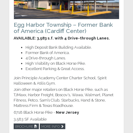
Egg Harbor Township – Former Bank
of America (Cardiff Center)
AVAILABLE: 3,583 s.f. with 4 Drive-through Lanes.
High Deposit Bank Building Available.
Former Bank of America.
4 Drive-through Lanes.
High Visibility on Black Horse Pike.
Excellent Parking & Great Access.
Join Principle Academy Center Charter School, Spirit
Halloween & Atilis Gym.
Join other major retailers on Black Horse Pike, such as
TJMaxx, Harbor Freight, Boscov’s, Wawa, Walmart, Planet
Fitness, Petco, Sam’s Club, Starbucks, Hand & Stone,
Mattress Firm & Texas Roadhouse.
6718 Black Horse Pike -
New Jersey
3,583 SF Available
BROCHURE
MORE INFO