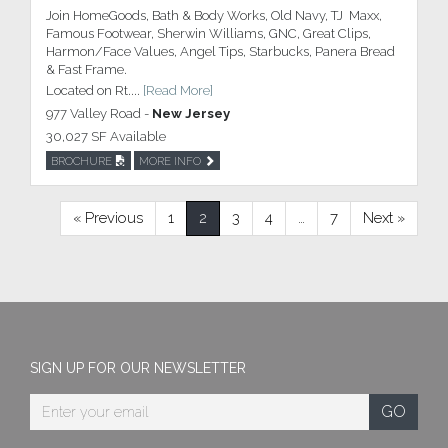
Join HomeGoods, Bath & Body Works, Old Navy, TJ Maxx,
Famous Footwear, Sherwin Williams, GNC, Great Clips,
Harmon/Face Values, Angel Tips, Starbucks, Panera Bread
& Fast Frame.
Located on Rt....
[Read More]
977 Valley Road -
New Jersey
30,027 SF Available
BROCHURE
MORE INFO
« Previous
1
2
3
4
…
7
Next »
SIGN UP FOR OUR NEWSLETTER