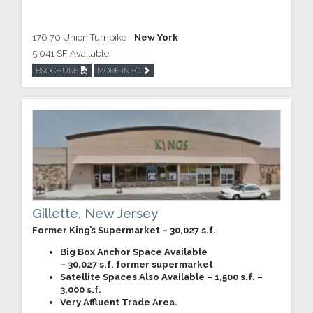
176-70 Union Turnpike -
New York
5,041 SF Available
BROCHURE
MORE INFO
Gillette, New Jersey
Former King’s Supermarket – 30,027 s.f.
Big Box Anchor Space Available
– 30,027 s.f. former supermarket
Satellite Spaces Also Available – 1,500 s.f. –
3,000 s.f.
Very Affluent Trade Area.