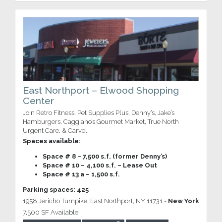
East Northport – Elwood Shopping
Center
Join Retro Fitness, Pet Supplies Plus, Denny’s, Jake’s
Hamburgers, Caggiano’s Gourmet Market, True North
Urgent Care, & Carvel.
Spaces available:
Space # 8 – 7,500 s.f. (former Denny’s)
Space # 10 – 4,100 s.f. – Lease Out
Space # 13 a – 1,500 s.f.
Parking spaces: 425
1958 Jericho Turnpike, East Northport, NY 11731 -
New York
7,500 SF Available