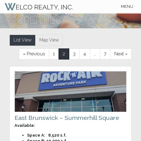
Toggle
MENU
navigation
PROPERTIES
List View
Map View
« Previous
1
2
3
4
…
7
Next »
East Brunswick – Summerhill Square
Available:
Space A: 8,520 s.f.
Space B: 10,000 s.f.