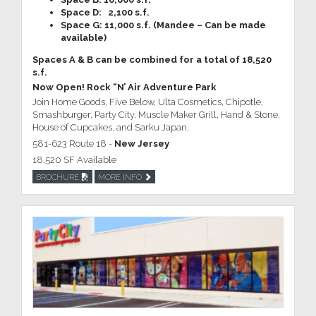
Space D: 2,100 s.f.
Space G: 11,000 s.f. (Mandee – Can be made
available)
Spaces A & B can be combined for a total of 18,520
s.f.
Now Open! Rock “N’ Air Adventure Park
Join Home Goods, Five Below, Ulta Cosmetics, Chipotle,
Smashburger, Party City, Muscle Maker Grill, Hand & Stone,
House of Cupcakes, and Sarku Japan.
581-623 Route 18 -
New Jersey
18,520 SF Available
BROCHURE
MORE INFO