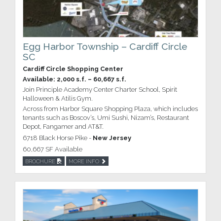
Egg Harbor Township – Cardiff Circle
SC
Cardiff Circle Shopping Center
Available: 2,000 s.f. – 60,667 s.f.
Join Principle Academy Center Charter School, Spirit
Halloween & Atilis Gym.
Across from Harbor Square Shopping Plaza, which includes
tenants such as Boscov’s, Umi Sushi, Nizam’s, Restaurant
Depot, Fangamer and AT&T.
6718 Black Horse Pike -
New Jersey
60,667 SF Available
BROCHURE
MORE INFO