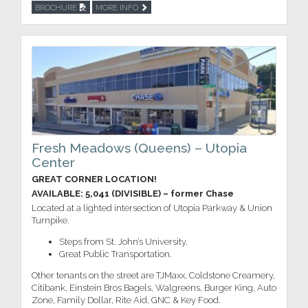
BROCHURE
MORE INFO
Fresh Meadows (Queens) – Utopia
Center
GREAT CORNER LOCATION!
AVAILABLE: 5,041 (DIVISIBLE) – former Chase
Located at a lighted intersection of Utopia Parkway & Union
Turnpike.
Steps from St. John’s University.
Great Public Transportation.
Other tenants on the street are TJMaxx, Coldstone Creamery,
Citibank, Einstein Bros Bagels, Walgreens, Burger King, Auto
Zone, Family Dollar, Rite Aid, GNC & Key Food.