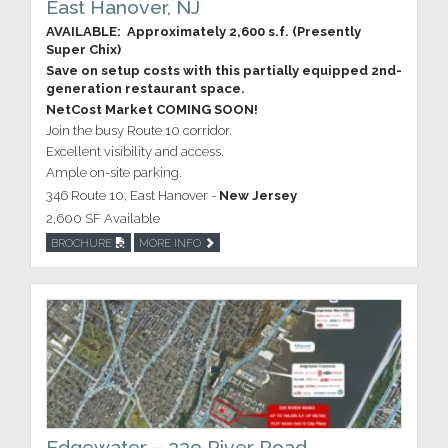
East Hanover, NJ
AVAILABLE: Approximately 2,600 s.f. (Presently
Super Chix)
Save on setup costs with this partially equipped 2nd-
generation restaurant space.
NetCost Market COMING SOON!
Join the busy Route 10 corridor.
Excellent visibility and access.
Ample on-site parking.
346 Route 10, East Hanover -
New Jersey
2,600 SF Available
BROCHURE
MORE INFO
Edgewater – 339 River Road