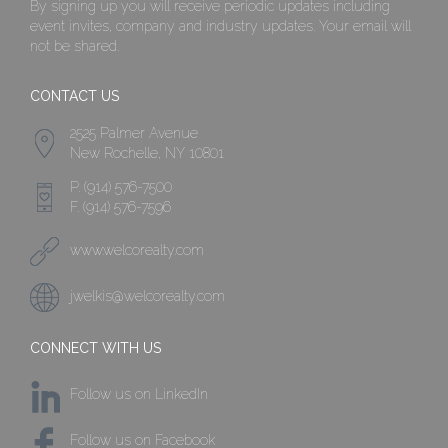
By signing up you will receive periodic updates including
event invites, company and industry updates. Your email will
not be shared.
CONTACT US
2525 Palmer Avenue
New Rochelle, NY 10801
P. (914) 576-7500
F. (914) 576-7596
www.welcorealty.com
jwelkis@welcorealty.com
CONNECT WITH US
Follow us on LinkedIn
Follow us on Facebook