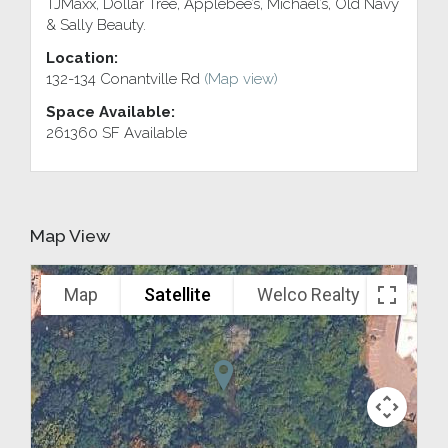
TJMaxx, Dollar Tree, Applebee’s, Michael’s, Old Navy
& Sally Beauty.
Location:
132-134 Conantville Rd
(Map view)
Space Available:
261360 SF Available
Map View
Map
Satellite
Welco Realty