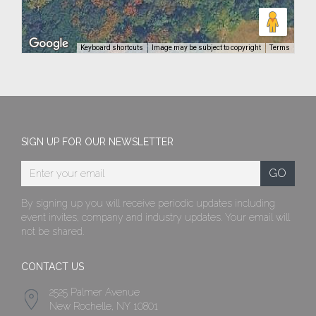
Keyboard shortcuts
Image may be subject to copyright
Terms
SIGN UP FOR OUR NEWSLETTER
By signing up you will receive periodic updates including
event invites, company and industry updates. Your email will
not be shared.
CONTACT US
2525 Palmer Avenue
New Rochelle, NY 10801