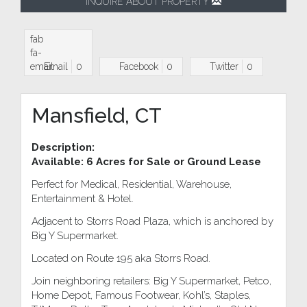
INQUIRE ABOUT PROPERTY
fab
fa-
email
Email
0
Facebook
0
Twitter
0
Mansfield, CT
Description:
Available: 6 Acres for Sale or Ground Lease
Perfect for Medical, Residential, Warehouse,
Entertainment & Hotel.
Adjacent to Storrs Road Plaza, which is anchored by
Big Y Supermarket.
Located on Route 195 aka Storrs Road.
Join neighboring retailers: Big Y Supermarket, Petco,
Home Depot, Famous Footwear, Kohl’s, Staples,