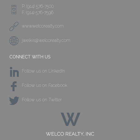
P. (914) 576-7500
F. (914) 576-7596
www.welcorealty.com
jwelkis@welcorealty.com
CONNECT WITH US
Follow us on LinkedIn
Follow us on Facebook
Follow us on Twitter