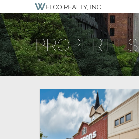
PROPERTIES