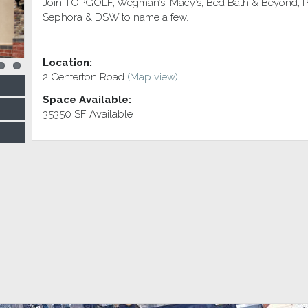
Join TOPGOLF, Wegman’s, Macy’s, Bed Bath & Beyond, Pet
Sephora & DSW to name a few.
Location:
2 Centerton Road
(Map view)
Space Available:
35350 SF Available