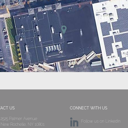
ACT US
CONNECT WITH US
2525 Palmer Avenue
Follow us on LinkedIn
New Rochelle, NY 10801