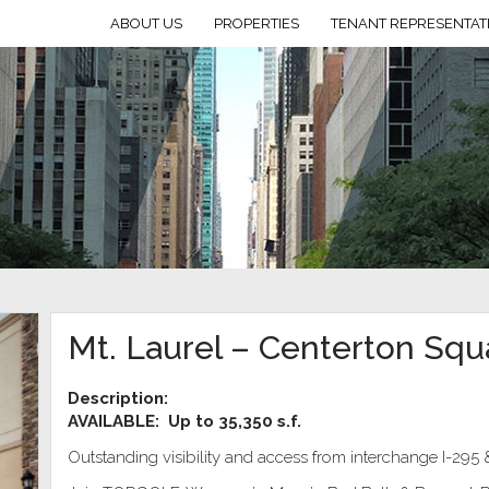
ABOUT US
PROPERTIES
TENANT REPRESENTAT
Mt. Laurel – Centerton Squ
Description:
AVAILABLE:
Up to 35,350 s.f.
Outstanding visibility and access from interchange I-295 