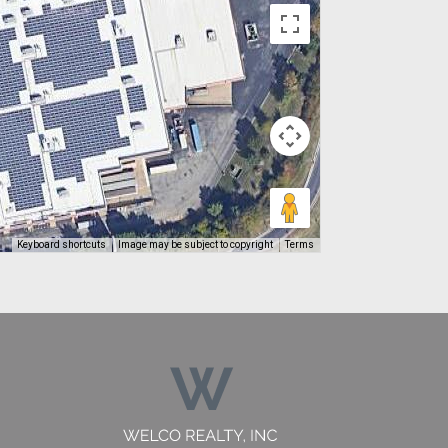
Keyboard shortcuts
Image may be subject to copyright
Terms