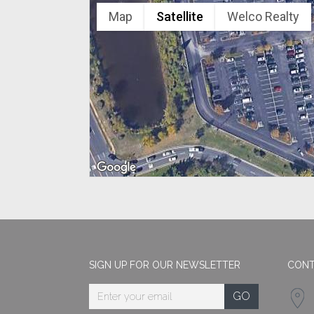
Map
Satellite
Welco Realty
SIGN UP FOR OUR NEWSLETTER
CONT