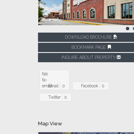
DOWNLOAD BROCHURE
BOOKMARK PAGE
INQUIRE ABOUT PROPERTY
fab
fa-
email
Email
0
Facebook
0
Twitter
0
Map View