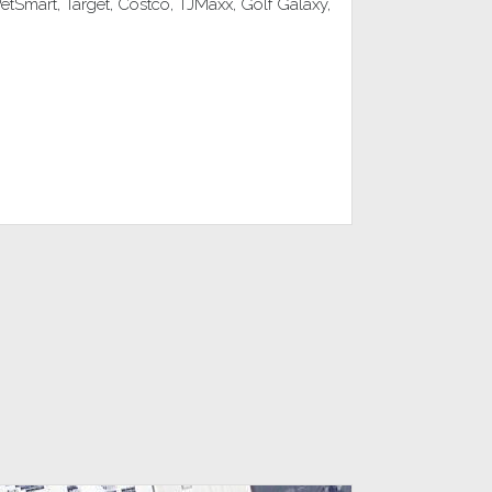
Smart, Target, Costco, TJMaxx, Golf Galaxy,