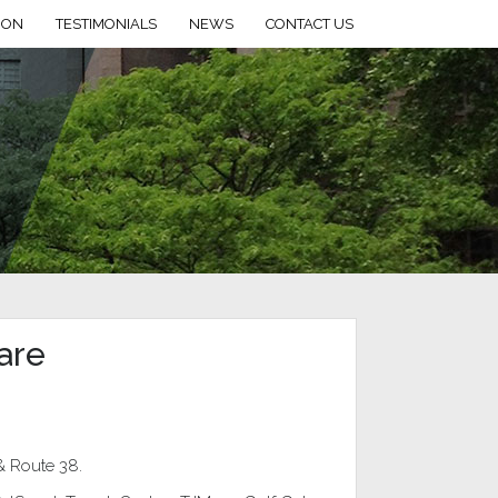
ION
TESTIMONIALS
NEWS
CONTACT US
are
& Route 38.