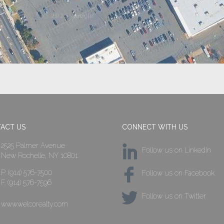
ACT US
CONNECT WITH US
2525 Palmer Avenue
Follow us on LinkedIn
New Rochelle, NY 10801
P. (914) 576-7500
Follow us on Facebook
F. (914) 576-7596
Follow us on Twitter
www.welcorealty.com