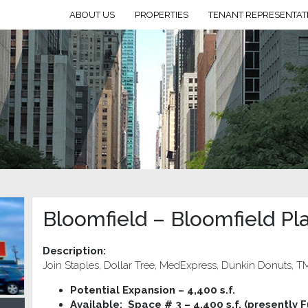
ABOUT US
PROPERTIES
TENANT REPRESENTAT
Bloomfield – Bloomfield Pl
Description:
Join Staples, Dollar Tree, MedExpress, Dunkin Donuts, TM
Potential Expansion – 4,400 s.f.
Available: Space # 3 – 4,400 s.f. (presently F