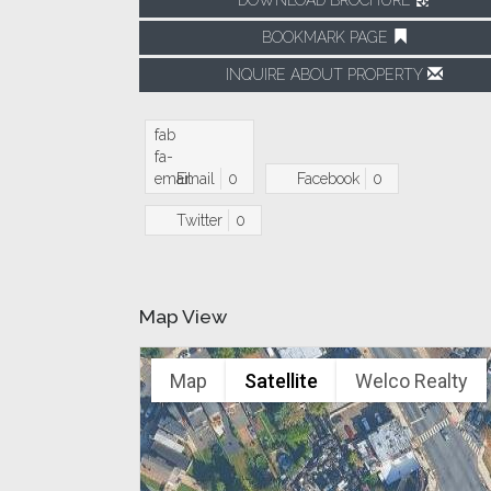
BOOKMARK PAGE
INQUIRE ABOUT PROPERTY
fab
fa-
email
Email
0
Facebook
0
Twitter
0
Map View
Map
Satellite
Welco Realty