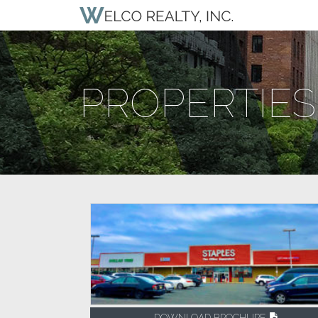
PROPERTIES
DOWNLOAD BROCHURE