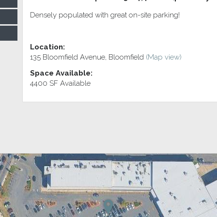
Densely populated with great on-site parking!
Location:
135 Bloomfield Avenue, Bloomfield
(Map view)
Space Available:
4400 SF Available