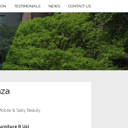
ION
TESTIMONIALS
NEWS
CONTACT US
aza
obile & Sally Beauty.
urniture R Us)