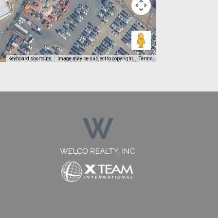
Keyboard shortcuts
Image may be subject to copyright
Terms