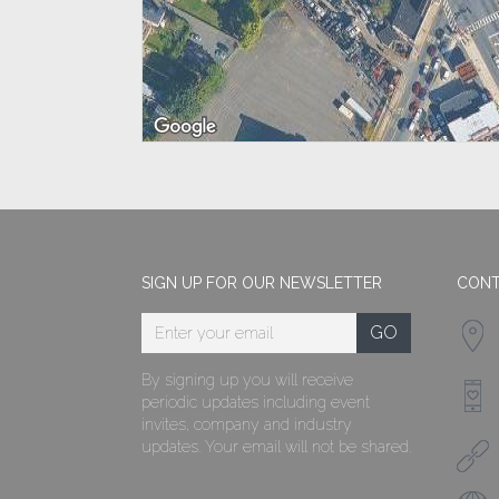
SIGN UP FOR OUR NEWSLETTER
CONT
By signing up you will receive
periodic updates including event
invites, company and industry
updates. Your email will not be shared.